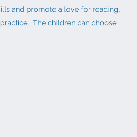
ills and promote a love for reading.
 practice. The children can choose