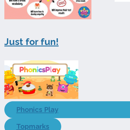
Just for fun!
Phonics Play
Topmarks