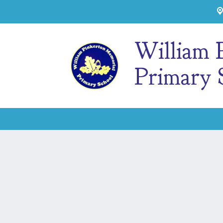
William 
Primary 