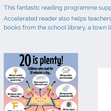
This fantastic reading programme suppo
Accelerated reader also helps teachers
books from the school library, a town 