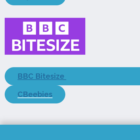
BBC Bitesize
CBeebies