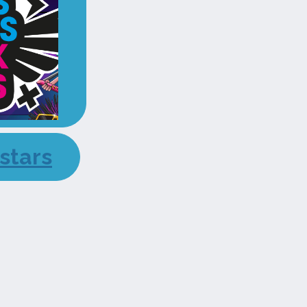
stars