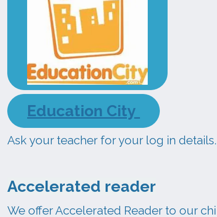
Education City
Ask your teacher for your log in details.
Accelerated reader
We offer Accelerated Reader to our chi