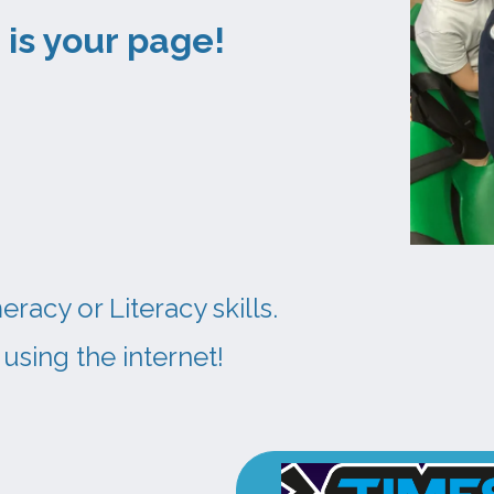
this is your page!
acy or Literacy skills.
using the internet!