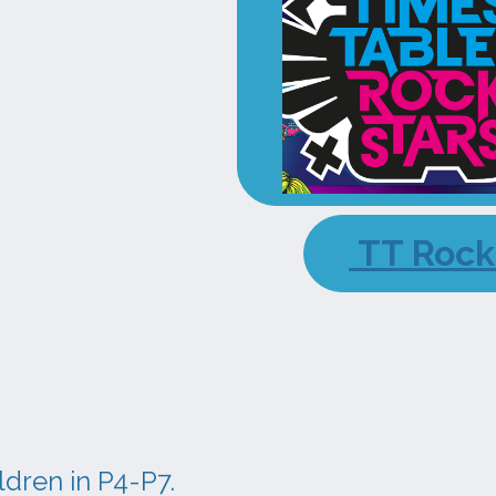
TT Rock
ldren in P4-P7.