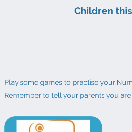
Children 
Play some games to practise your Numer
Remember to tell your parents you are 