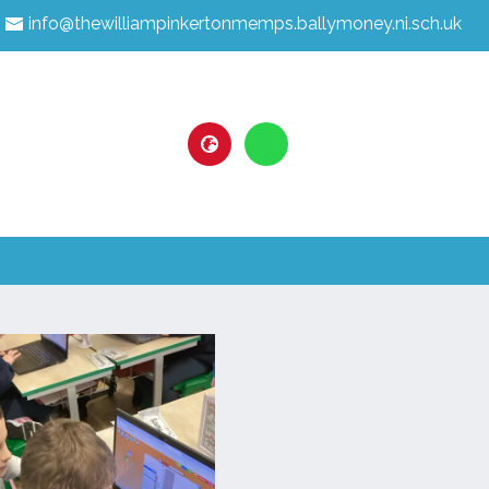
info@thewilliampinkertonmemps.ballymoney.ni.sch.uk