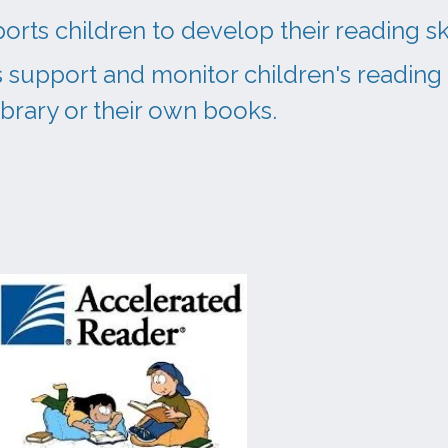
rts children to develop their reading sk
 support and monitor children's reading
library or their own books.