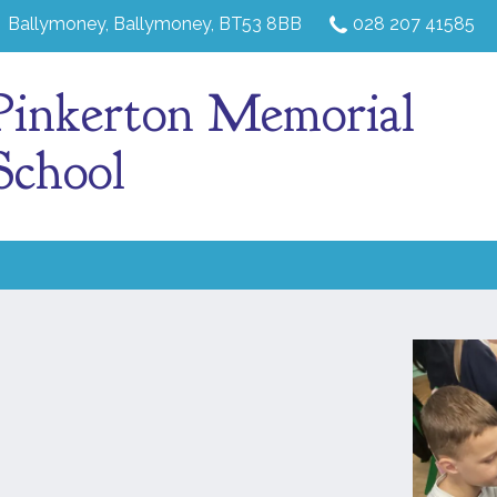
Ballymoney,
Ballymoney, BT53 8BB
028 207 41585
Pinkerton Memorial
School