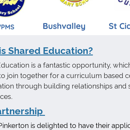
is Shared Education?
ducation is a fantastic opportunity, whic
to join together for a curriculum based c
ation through building relationships and s
nces.
artnership
Pinkerton is delighted to have their appl