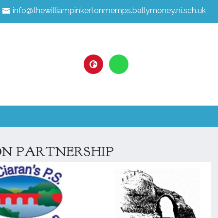
info@thewilliampinkertonmemps.ballymoney.ni.sch.uk
N PARTNERSHIP