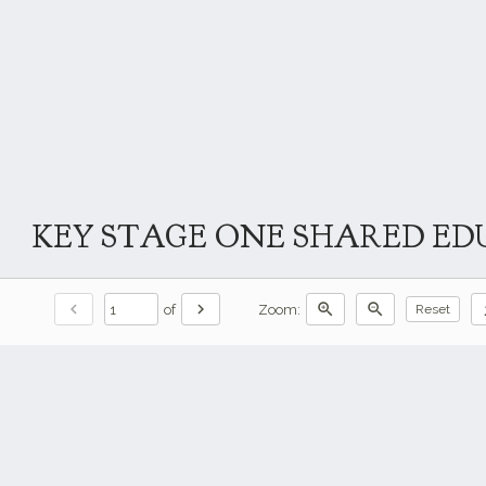
KEY STAGE ONE SHARED EDU
chevron_left
chevron_right
zoom_in
zoom_out
do
of
Zoom:
Reset