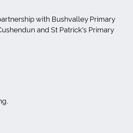
partnership with Bushvalley Primary
Cushendun and St Patrick's Primary
ng.