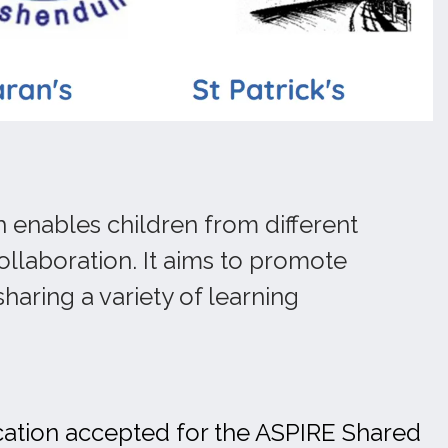
h enables children from different
ollaboration. It aims to promote
haring a variety of learning
ication accepted for the ASPIRE Shared