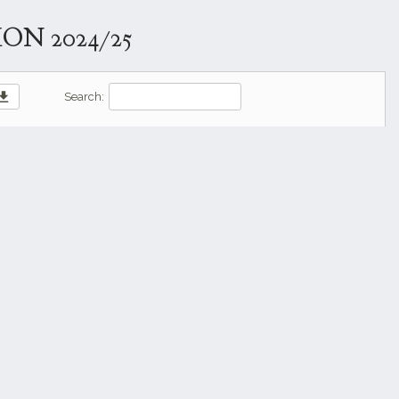
N 2024/25
wnload
Search: