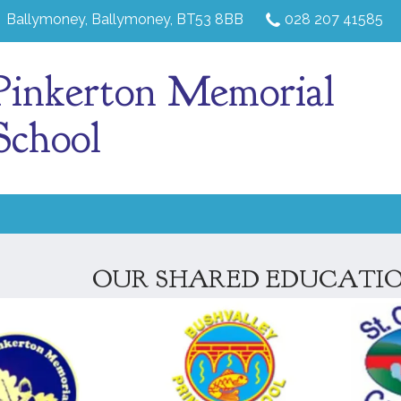
Ballymoney,
Ballymoney, BT53 8BB
028 207 41585
Pinkerton Memorial
School
OUR SHARED EDUCATIO