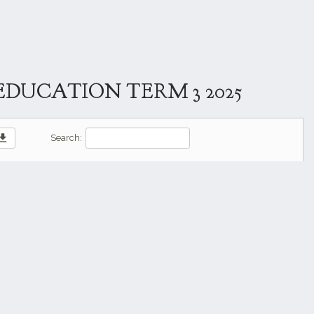
DUCATION TERM 3 2025
wnload
Search: