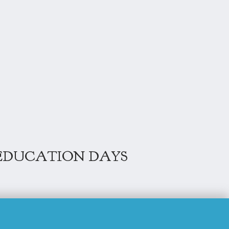
EDUCATION DAYS