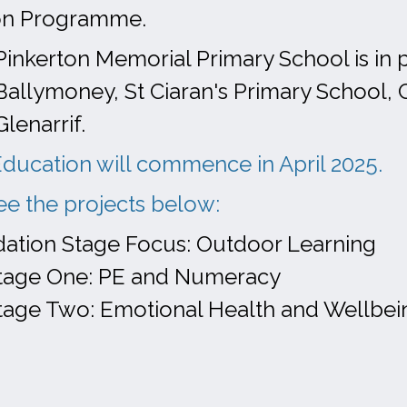
on Programme.
Pinkerton Memorial Primary School is in 
Ballymoney, St Ciaran's Primary School, 
Glenarrif.
ducation will commence in April 2025.
ee the projects below:
ation Stage Focus: Outdoor Learning
tage One: PE and Numeracy
tage Two: Emotional Health and Wellbei