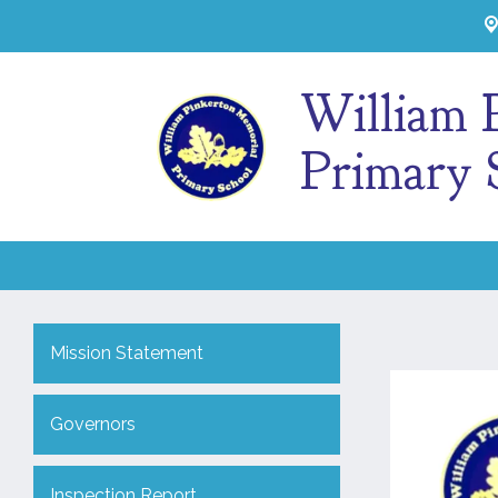
William 
Primary 
Mission Statement
Governors
Inspection Report