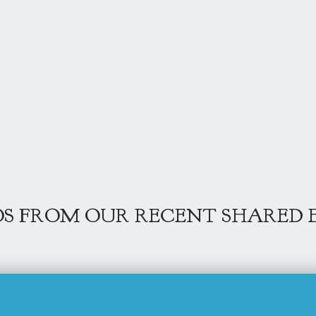
S FROM OUR RECENT SHARED 