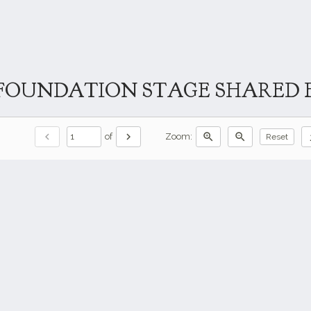
FOUNDATION STAGE SHARED E
chevron_left
chevron_right
zoom_in
zoom_out
do
of
Zoom:
Reset