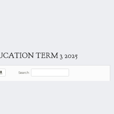
CATION TERM 3 2025
wnload
Search: