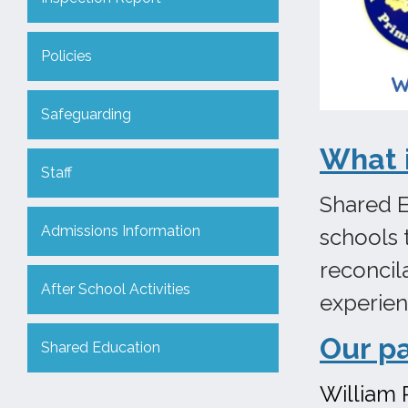
Policies
Safeguarding
What 
Staff
Shared E
Admissions Information
schools 
reconcil
After School Activities
experie
Our p
Shared Education
William 