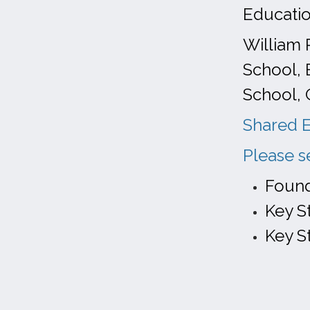
Educati
William 
School, 
School, 
Shared E
Please s
Found
Key S
Key S